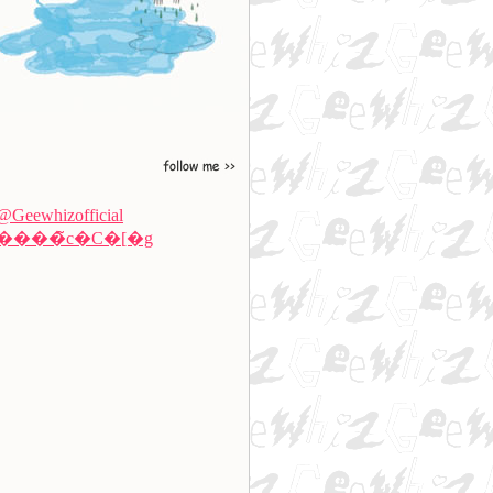
@Geewhizofficial
����̃c�C�[�g