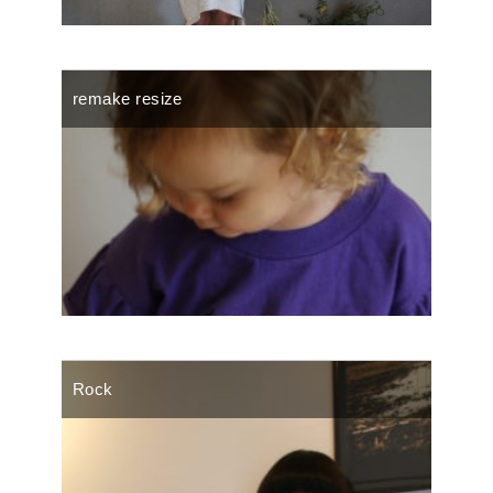
remake resize
Rock