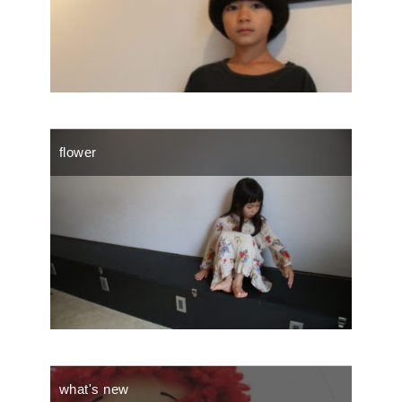
flower
what's new