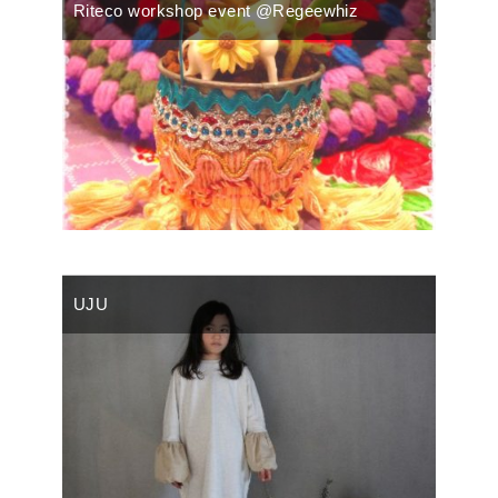
Riteco workshop event @Regeewhiz
UJU