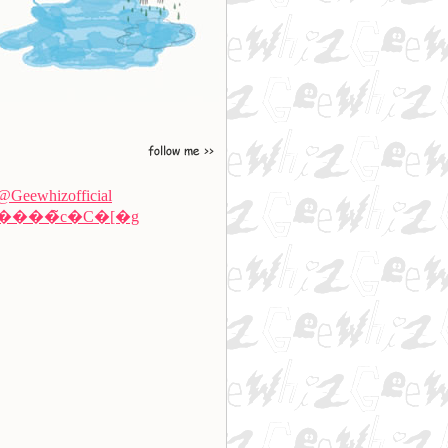
@Geewhizofficial
����̃c�C�[�g