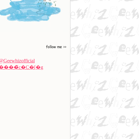
@Geewhizofficial
����̃c�C�[�g