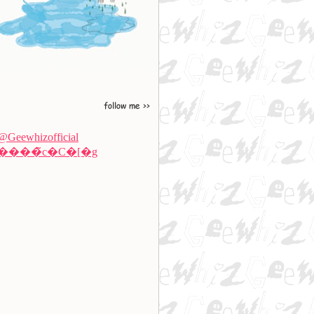
@Geewhizofficial
����̃c�C�[�g